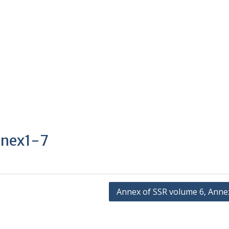
nnex1-7
Annex of SSR volume 6, Anne