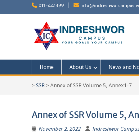
S
011-441399
info@indreshworcampus.e
k
i
p
t
o
c
Home
About Us
News and No
o
n
>
SSR
>
Annex of SSR Volume 5, Annex1-7
t
e
n
Annex of SSR Volume 5, A
t
November 2, 2022
Indreshwor Campu