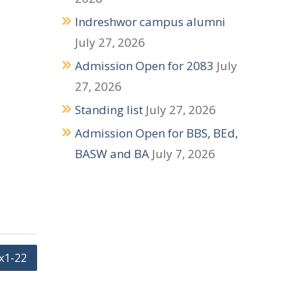
Indreshwor campus alumni
July 27, 2026
Admission Open for 2083
July
27, 2026
Standing list
July 27, 2026
Admission Open for BBS, BEd,
BASW and BA
July 7, 2026
x1-22