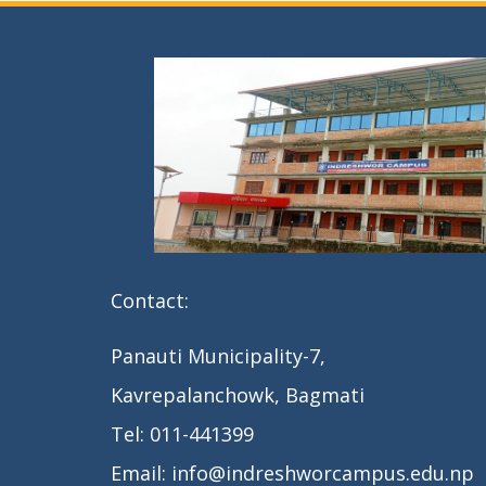
t
n
a
v
i
g
a
Contact:
t
i
Panauti Municipality-7,
o
Kavrepalanchowk, Bagmati
n
Tel: 011-441399
Email: info@indreshworcampus.edu.np