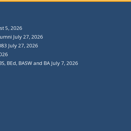
t 5, 2026
lumni
July 27, 2026
083
July 27, 2026
2026
BS, BEd, BASW and BA
July 7, 2026