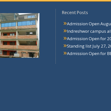
Recent Posts
Admission Open
Augus
Indreshwor campus a
Admission Open for 2
Standing list
July 27, 
Admission Open for B