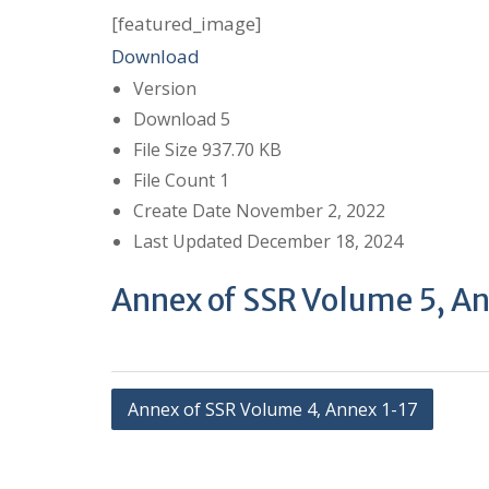
[featured_image]
Download
Version
Download
5
File Size
937.70 KB
File Count
1
Create Date
November 2, 2022
Last Updated
December 18, 2024
Annex of SSR Volume 5, A
P
Annex of SSR Volume 4, Annex 1-17
o
s