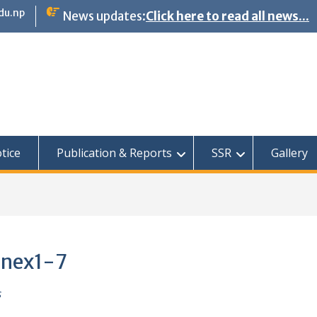
du.np
News updates:
Click here to read all news...
tice
Publication & Reports
SSR
Gallery
nnex1-7
s