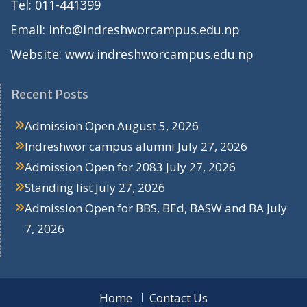
Tel: 011-441399
Email: info@indreshworcampus.edu.np
Website: www.indreshworcampus.edu.np
Recent Posts
Admission Open
August 5, 2026
Indreshwor campus alumni
July 27, 2026
Admission Open for 2083
July 27, 2026
Standing list
July 27, 2026
Admission Open for BBS, BEd, BASW and BA
July
7, 2026
Home
Contact Us