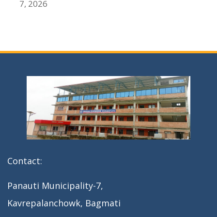
7, 2026
Contact:
Panauti Municipality-7,
Kavrepalanchowk, Bagmati