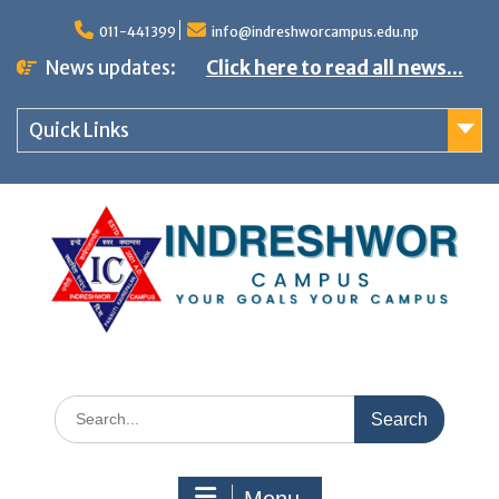
S
011-441399
info@indreshworcampus.edu.np
k
News updates:
Click here to read all news...
i
p
Quick Links
t
o
c
o
n
t
e
n
S
t
e
a