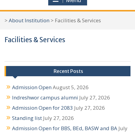
Menu
r
c
>
About Institution
>
Facilities & Services
h
f
Facilities & Services
o
r
:
Recent Posts
Admission Open
August 5, 2026
Indreshwor campus alumni
July 27, 2026
Admission Open for 2083
July 27, 2026
Standing list
July 27, 2026
Admission Open for BBS, BEd, BASW and BA
July