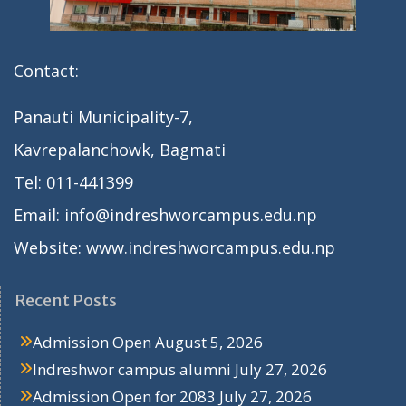
Contact:
Panauti Municipality-7,
Kavrepalanchowk, Bagmati
Tel: 011-441399
Email: info@indreshworcampus.edu.np
Website: www.indreshworcampus.edu.np
Recent Posts
Admission Open
August 5, 2026
Indreshwor campus alumni
July 27, 2026
Admission Open for 2083
July 27, 2026