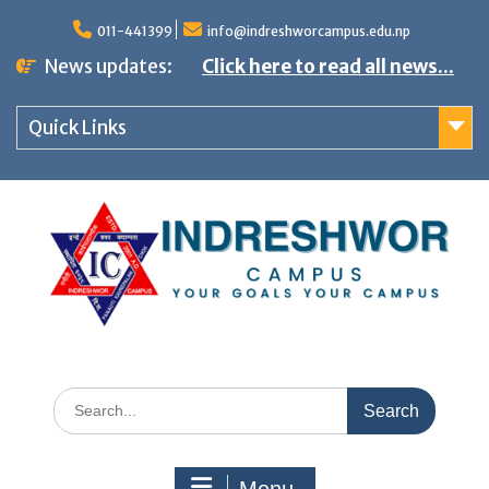
S
011-441399
info@indreshworcampus.edu.np
k
News updates:
Click here to read all news...
i
p
Quick Links
t
o
c
o
n
t
e
n
S
t
e
a