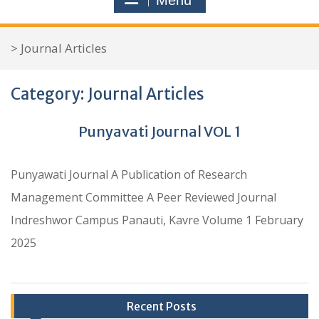
Menu
r
c
>
Journal Articles
h
f
Category:
Journal Articles
o
r
Punyavati Journal VOL 1
:
Punyawati Journal A Publication of Research
Management Committee A Peer Reviewed Journal
Indreshwor Campus Panauti, Kavre Volume 1 February
2025
Recent Posts