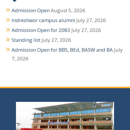
Admission Open
August 5, 2026
Indreshwor campus alumni
July 27, 2026
Admission Open for 2083
July 27, 2026
Standing list
July 27, 2026
Admission Open for BBS, BEd, BASW and BA
July
7, 2026