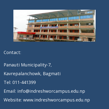
Contact:
Panauti Municipality-7,
Kavrepalanchowk, Bagmati
Tel: 011-441399
Email: info@indreshworcampus.edu.np
Website: www.indreshworcampus.edu.np