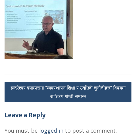
P
इन्द्रेश्वर क्याम्पसमा “व्यवस्थापन शिक्षा र उदाँउदो चुनौतीहरु” विषयमा
o
राष्ट्रिय गोष्ठी सम्पन्न
s
Leave a Reply
t
n
You must be
logged in
to post a comment.