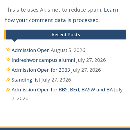
a
This site uses Akismet to reduce spam.
Learn
v
how your comment data is processed.
i
g
Recent Posts
a
Admission Open
August 5, 2026
t
Indreshwor campus alumni
July 27, 2026
i
Admission Open for 2083
July 27, 2026
o
Standing list
July 27, 2026
n
Admission Open for BBS, BEd, BASW and BA
July
7, 2026