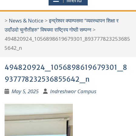
Menu
r
c
>
News & Notice
>
इन्द्रेश्वर क्याम्पसमा “व्यवस्थापन शिक्षा र
h
उदाँउदो चुनौतीहरु” विषयमा राष्ट्रिय गोष्ठी सम्पन्न
>
f
494820924_1056898619679301_893777823253685
o
5642_n
r
:
494820924_1056898619679301_8
937778232536855642_n
May 5, 2025
Indreshwor Campus