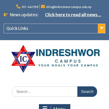
S
011-441399
info@indreshworcampus.edu.np
k
News updates:
Click here to read all news...
i
p
Quick Links
t
o
c
o
n
t
e
n
S
t
e
a