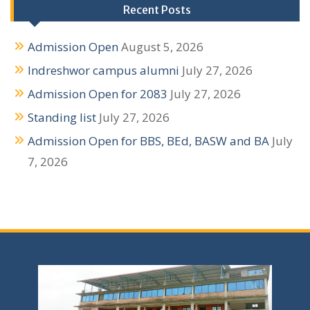
g
Recent Posts
a
Admission Open
August 5, 2026
t
Indreshwor campus alumni
July 27, 2026
i
Admission Open for 2083
July 27, 2026
o
Standing list
July 27, 2026
n
Admission Open for BBS, BEd, BASW and BA
July
7, 2026