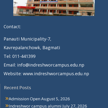
Contact:
Panauti Municipality-7,
Kavrepalanchowk, Bagmati
Tel: 011-441399
Email: info@indreshworcampus.edu.np
Website: www.indreshworcampus.edu.np
Recent Posts
Admission Open
August 5, 2026
Indreshwor campus alumni
July 27, 2026