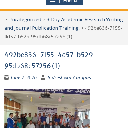
Menu
r
c
>
Uncategorized
>
3-Day Academic Research Writing
h
and Journal Publication Training.
>
492be836-7155-
f
4d57-b529-95db68c57256 (1)
o
r
492be836-7155-4d57-b529-
:
95db68c57256 (1)
June 2, 2026
Indreshwor Campus