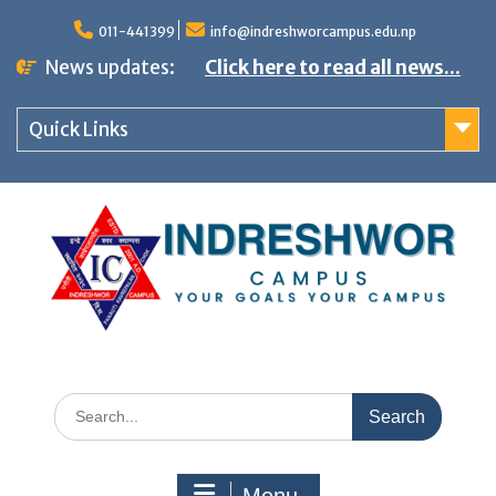
S
011-441399
info@indreshworcampus.edu.np
k
News updates:
Click here to read all news...
i
p
Quick Links
t
o
c
o
n
t
e
n
S
t
e
a