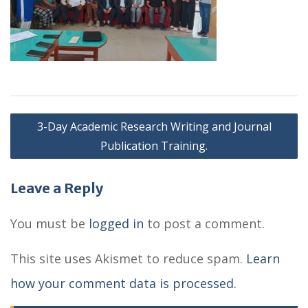
P
3-Day Academic Research Writing and Journal
o
Publication Training.
s
Leave a Reply
t
n
You must be
logged in
to post a comment.
a
This site uses Akismet to reduce spam.
Learn
v
how your comment data is processed.
i