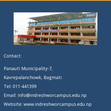
n
Contact:
Panauti Municipality-7,
Kavrepalanchowk, Bagmati
Tel: 011-441399
Email: info@indreshworcampus.edu.np
Website: www.indreshworcampus.edu.np