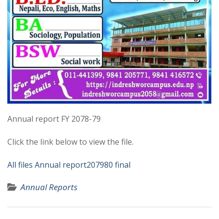
Annual report FY 2078-79
Click the link below to view the file.
All files Annual report207980 final
Annual Reports