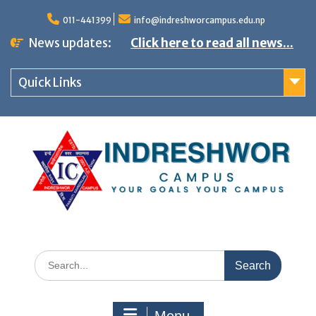
S
011-441399
info@indreshworcampus.edu.np
k
News updates:
Click here to read all news...
i
p
Quick Links
t
o
c
o
n
t
e
n
S
t
e
a