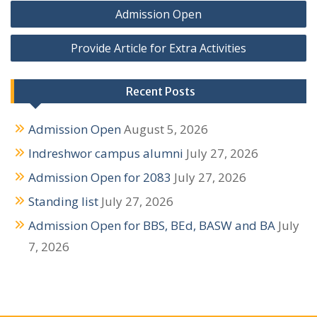
P
Admission Open
o
Provide Article for Extra Activities
s
t
Recent Posts
n
Admission Open
August 5, 2026
a
Indreshwor campus alumni
July 27, 2026
v
Admission Open for 2083
July 27, 2026
i
Standing list
July 27, 2026
g
Admission Open for BBS, BEd, BASW and BA
July
a
7, 2026
t
i
o