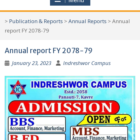
Menu
r
c
>
Publication & Reports
>
Annual Reports
>
Annual
h
report FY 2078-79
f
o
Annual report FY 2078-79
r
:
January 23, 2023
Indreshwor Campus