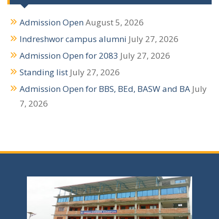
g
Admission Open
August 5, 2026
a
Indreshwor campus alumni
July 27, 2026
t
Admission Open for 2083
July 27, 2026
i
Standing list
July 27, 2026
o
Admission Open for BBS, BEd, BASW and BA
July
n
7, 2026