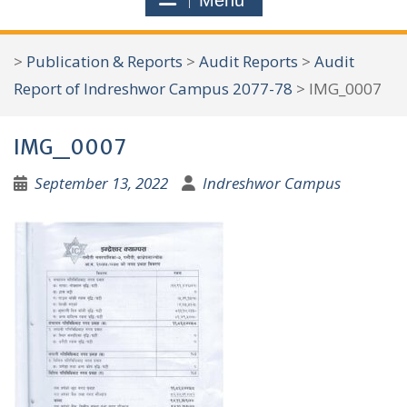
Menu
r
c
>
Publication & Reports
>
Audit Reports
>
Audit
h
Report of Indreshwor Campus 2077-78
>
IMG_0007
f
o
IMG_0007
r
:
September 13, 2022
Indreshwor Campus