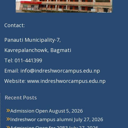
Contact:
Panauti Municipality-7,
Kavrepalanchowk, Bagmati
Tel: 011-441399
Email: info@indreshworcampus.edu.np
Website: www.indreshworcampus.edu.np
Recent Posts
Admission Open
August 5, 2026
Indreshwor campus alumni
July 27, 2026
Admission Open for 2083
July 27, 2026