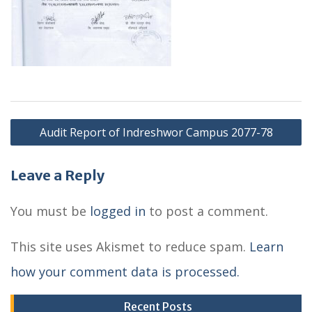
P
Audit Report of Indreshwor Campus 2077-78
o
s
Leave a Reply
t
You must be
logged in
to post a comment.
n
This site uses Akismet to reduce spam.
Learn
a
how your comment data is processed.
v
i
Recent Posts