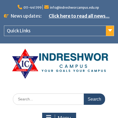
S
011-441399
info@indreshworcampus.edu.np
k
News updates:
Click here to read all news...
i
p
Quick Links
t
o
c
o
n
t
e
n
S
t
e
a