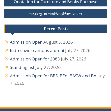
Quotation for Furniture and Books Purchase
o
साइबर सुरक्षा सम्बन्धि प्रशिक्षण सम्पन्न
s
t
Recent Posts
n
Admission Open
August 5, 2026
a
Indreshwor campus alumni
July 27, 2026
v
Admission Open for 2083
July 27, 2026
i
Standing list
July 27, 2026
g
Admission Open for BBS, BEd, BASW and BA
July
a
7, 2026
t
i
o