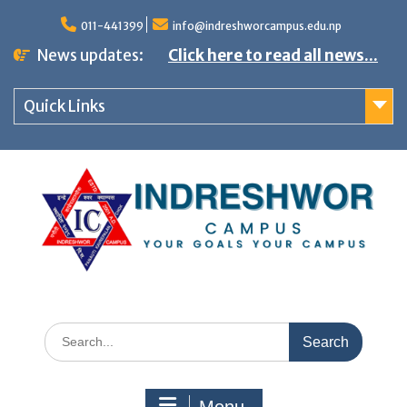
S
011-441399
info@indreshworcampus.edu.np
k
News updates:
Click here to read all news...
i
p
Quick Links
t
o
c
o
n
t
e
n
S
t
e
a