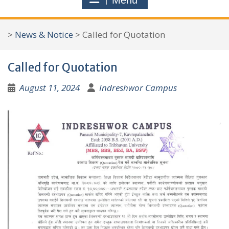
Menu
r
c
>
News & Notice
>
Called for Quotation
h
f
Called for Quotation
o
r
August 11, 2024
Indreshwor Campus
: