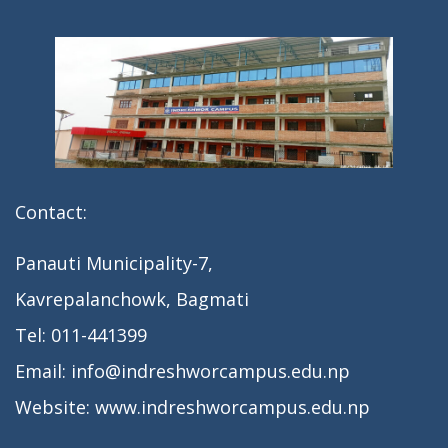
n
Contact:
Panauti Municipality-7,
Kavrepalanchowk, Bagmati
Tel: 011-441399
Email: info@indreshworcampus.edu.np
Website: www.indreshworcampus.edu.np