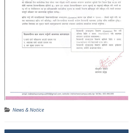
News & Notice
P