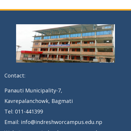
Contact:
Panauti Municipality-7,
Kavrepalanchowk, Bagmati
Tel: 011-441399
Email: info@indreshworcampus.edu.np