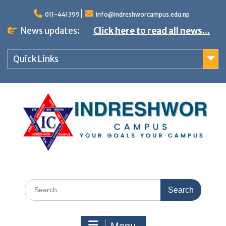
S
011-441399
info@indreshworcampus.edu.np
k
News updates:
Click here to read all news...
i
p
Quick Links
t
o
c
o
n
t
e
n
S
t
e
a