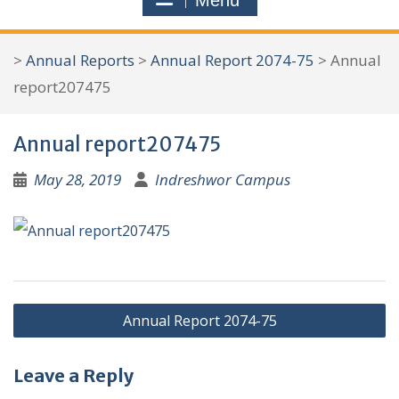
Menu
r
c
>
Annual Reports
>
Annual Report 2074-75
>
Annual
h
report207475
f
o
Annual report207475
r
:
May 28, 2019
Indreshwor Campus
P
Annual Report 2074-75
o
s
Leave a Reply