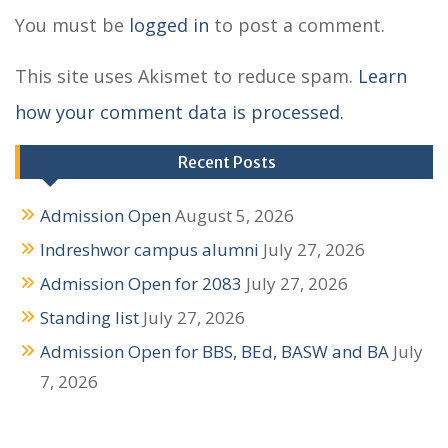
t
You must be
logged in
to post a comment.
n
This site uses Akismet to reduce spam.
Learn
a
how your comment data is processed.
v
i
Recent Posts
g
Admission Open
August 5, 2026
a
Indreshwor campus alumni
July 27, 2026
t
Admission Open for 2083
July 27, 2026
i
Standing list
July 27, 2026
o
Admission Open for BBS, BEd, BASW and BA
July
n
7, 2026