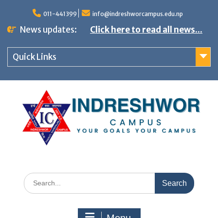
S
011-441399
info@indreshworcampus.edu.np
k
News updates:
Click here to read all news...
i
p
Quick Links
t
o
c
o
n
t
e
n
S
t
e
a