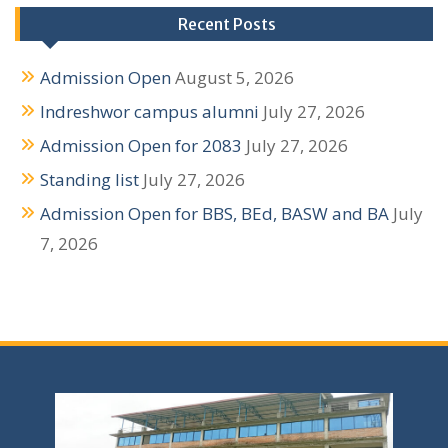
Recent Posts
Admission Open
August 5, 2026
Indreshwor campus alumni
July 27, 2026
Admission Open for 2083
July 27, 2026
Standing list
July 27, 2026
Admission Open for BBS, BEd, BASW and BA
July
7, 2026