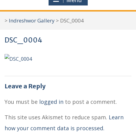
Menu
r
c
>
Indreshwor Gallery
>
DSC_0004
h
f
DSC_0004
o
r
:
Leave a Reply
You must be
logged in
to post a comment.
This site uses Akismet to reduce spam.
Learn
how your comment data is processed.