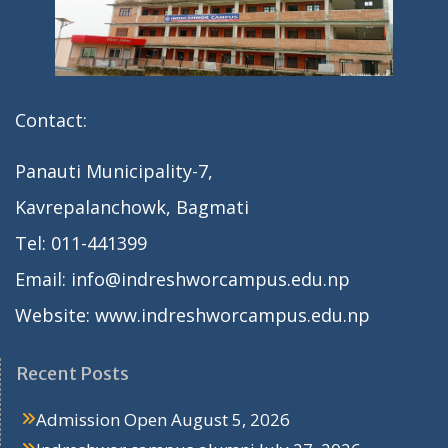
Contact:
Panauti Municipality-7,
Kavrepalanchowk, Bagmati
Tel: 011-441399
Email: info@indreshworcampus.edu.np
Website: www.indreshworcampus.edu.np
Recent Posts
Admission Open
August 5, 2026