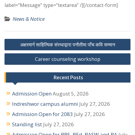
label=”Message” type=”textarea” /][/contact-form]
News & Notice
P
अक्षरमार्ग साहित्यिक संस्थाद्वारा पनौतीमा पाँच कवि सम्मान
o
Career counseling workshop
s
t
Recent Posts
n
Admission Open
August 5, 2026
a
Indreshwor campus alumni
July 27, 2026
v
Admission Open for 2083
July 27, 2026
i
Standing list
July 27, 2026
g
Admission Open for BBS, BEd, BASW and BA
July