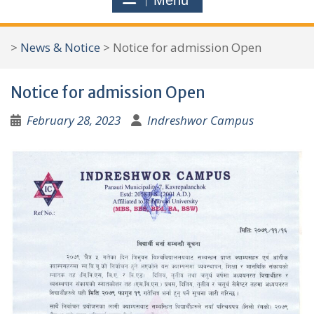
Menu
r
c
>
News & Notice
>
Notice for admission Open
h
f
Notice for admission Open
o
r
February 28, 2023
Indreshwor Campus
: