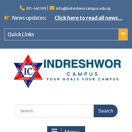
S
011-441399
info@indreshworcampus.edu.np
k
News updates:
Click here to read all news...
i
p
Quick Links
t
o
c
o
n
t
e
n
S
t
e
a