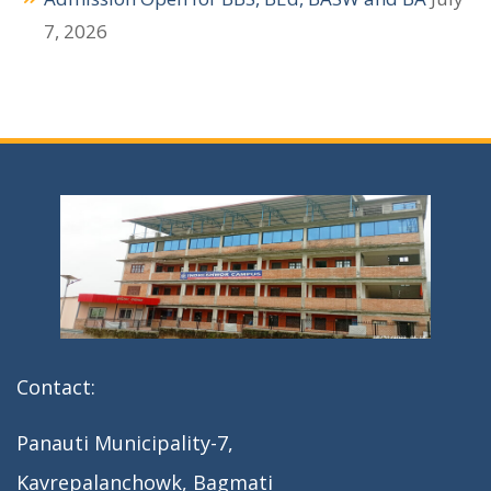
a
7, 2026
t
i
o
n
Contact:
Panauti Municipality-7,
Kavrepalanchowk, Bagmati