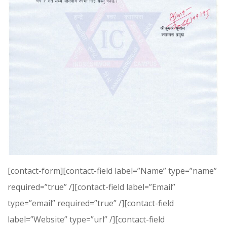
[contact-form][contact-field label=”Name” type=”name”
required=”true” /][contact-field label=”Email”
type=”email” required=”true” /][contact-field
label=”Website” type=”url” /][contact-field