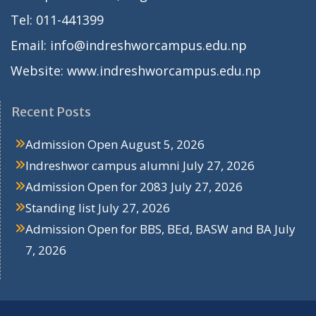
Tel: 011-441399
Email: info@indreshworcampus.edu.np
Website: www.indreshworcampus.edu.np
Recent Posts
Admission Open
August 5, 2026
Indreshwor campus alumni
July 27, 2026
Admission Open for 2083
July 27, 2026
Standing list
July 27, 2026
Admission Open for BBS, BEd, BASW and BA
July
7, 2026