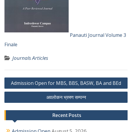
Panauti Journal Volume 3
Finale
Journals Articles
P
Admission Open for MBS, BBS, BASW, BA and BEd
o
अवलोकन भ्रमण सम्पन्न
s
t
Recent Posts
n
Admission Open
August 5, 2026