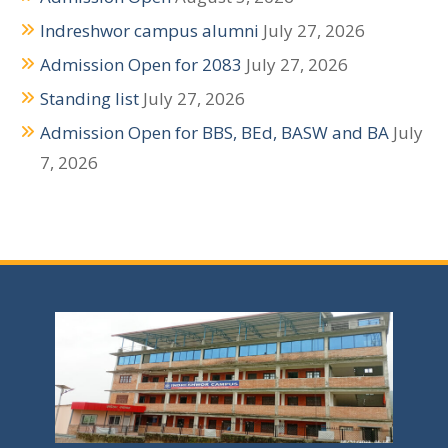
a
Indreshwor campus alumni
July 27, 2026
v
Admission Open for 2083
July 27, 2026
i
Standing list
July 27, 2026
g
Admission Open for BBS, BEd, BASW and BA
July
a
7, 2026
t
i
o
n