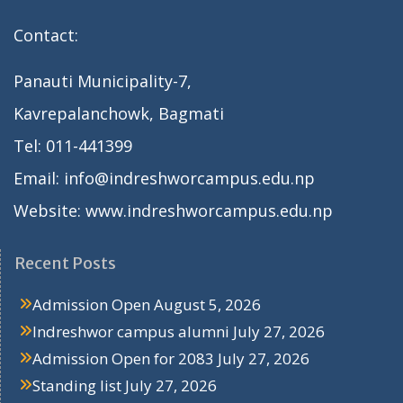
Contact:
Panauti Municipality-7,
Kavrepalanchowk, Bagmati
Tel: 011-441399
Email: info@indreshworcampus.edu.np
Website: www.indreshworcampus.edu.np
Recent Posts
Admission Open
August 5, 2026
Indreshwor campus alumni
July 27, 2026
Admission Open for 2083
July 27, 2026
Standing list
July 27, 2026