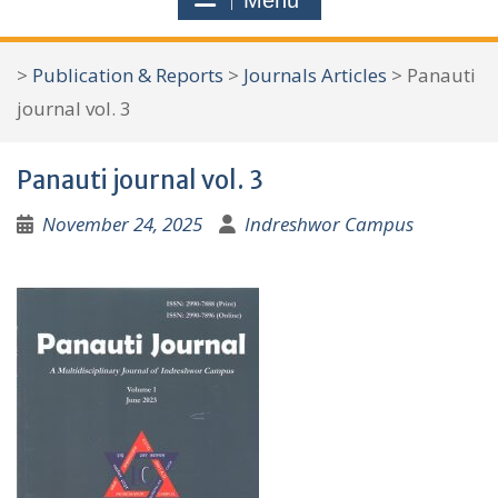
Menu
r
c
>
Publication & Reports
>
Journals Articles
>
Panauti
h
journal vol. 3
f
o
Panauti journal vol. 3
r
:
November 24, 2025
Indreshwor Campus