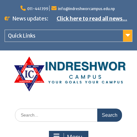
S
011-441399
info@indreshworcampus.edu.np
k
News updates:
Click here to read all news...
i
p
Quick Links
t
o
c
o
n
t
e
n
S
t
e
a