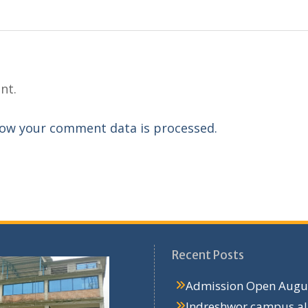
nt.
ow your comment data is processed.
Recent Posts
Admission Open
Augus
Indreshwor campus a