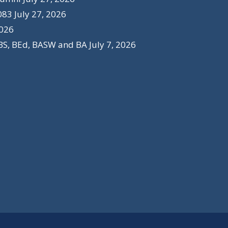
083
July 27, 2026
2026
BS, BEd, BASW and BA
July 7, 2026