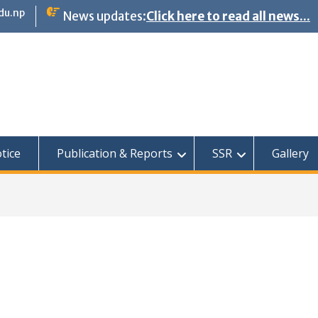
du.np
News updates:
Click here to read all news...
tice
Publication & Reports
SSR
Gallery