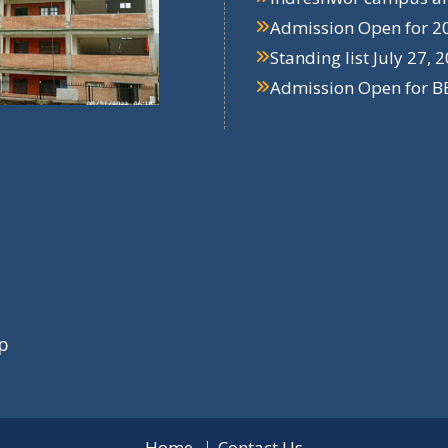
Admission Open for 2
Standing list
July 27, 
Admission Open for B
p
Home
Contact Us