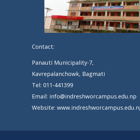
Contact:
Panauti Municipality-7,
Kavrepalanchowk, Bagmati
Tel: 011-441399
Email: info@indreshworcampus.edu.np
Website: www.indreshworcampus.edu.n