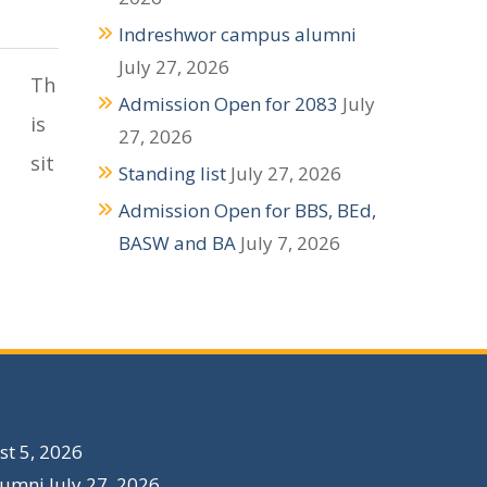
Indreshwor campus alumni
July 27, 2026
Th
Admission Open for 2083
July
is
27, 2026
sit
Standing list
July 27, 2026
Admission Open for BBS, BEd,
BASW and BA
July 7, 2026
t 5, 2026
lumni
July 27, 2026