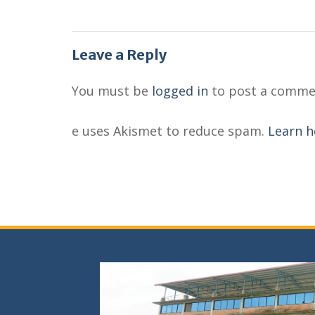
Leave a Reply
You must be
logged in
to post a comme
e uses Akismet to reduce spam.
Learn h