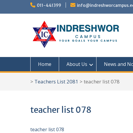
S
011-441399
info@indreshworcampus.e
k
i
p
t
o
c
Home
About Us
News and No
o
n
>
Teachers List 2081
>
teacher list 078
t
e
n
teacher list 078
t
teacher list 078