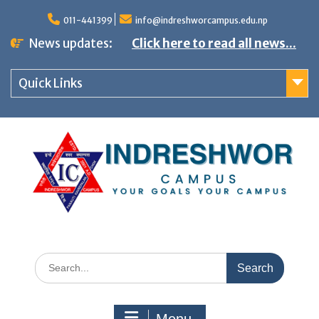
S
011-441399
info@indreshworcampus.edu.np
k
News updates:
Click here to read all news...
i
p
Quick Links
t
o
c
o
n
t
e
n
S
t
e
a