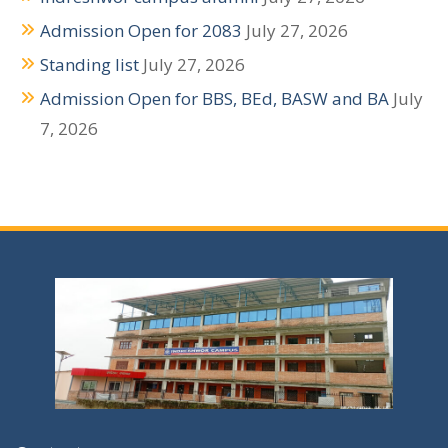
i
Admission Open for 2083
July 27, 2026
g
Standing list
July 27, 2026
a
Admission Open for BBS, BEd, BASW and BA
July
t
7, 2026
i
o
n