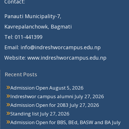
Contact:
Panauti Municipality-7,
Kavrepalanchowk, Bagmati
Tel: 011-441399
Email: info@indreshworcampus.edu.np
Website: www.indreshworcampus.edu.np
Recent Posts
Admission Open
August 5, 2026
Indreshwor campus alumni
July 27, 2026
Admission Open for 2083
July 27, 2026
Standing list
July 27, 2026
Admission Open for BBS, BEd, BASW and BA
July