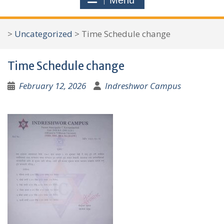
Menu
r
c
>
Uncategorized
>
Time Schedule change
h
f
Time Schedule change
o
r
February 12, 2026
Indreshwor Campus
: