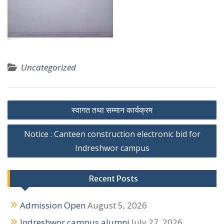
Uncategorized
P
स्वागत तथा सम्मान कार्यक्रम
o
Notice : Canteen construction electronic bid for
s
Indreshwor campus
t
n
Recent Posts
a
Admission Open
August 5, 2026
v
Indreshwor campus alumni
July 27, 2026