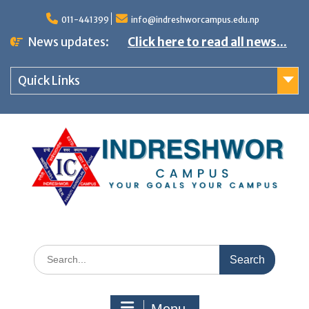
S
011-441399
info@indreshworcampus.edu.np
k
News updates:
Click here to read all news...
i
p
Quick Links
t
o
c
o
n
t
e
n
S
t
e
a