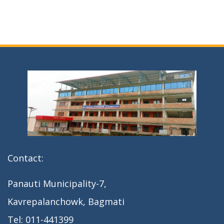
Contact:
Panauti Municipality-7,
Kavrepalanchowk, Bagmati
Tel: 011-441399