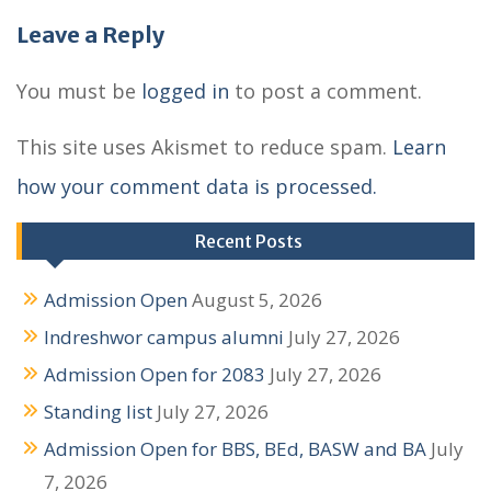
s
Leave a Reply
t
n
You must be
logged in
to post a comment.
a
This site uses Akismet to reduce spam.
Learn
v
how your comment data is processed.
i
g
Recent Posts
a
Admission Open
August 5, 2026
t
Indreshwor campus alumni
July 27, 2026
i
Admission Open for 2083
July 27, 2026
o
Standing list
July 27, 2026
n
Admission Open for BBS, BEd, BASW and BA
July
7, 2026