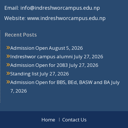
Email: info@indreshworcampus.edu.np
Website: www.indreshworcampus.edu.np
Recent Posts
Admission Open
August 5, 2026
Indreshwor campus alumni
July 27, 2026
Admission Open for 2083
July 27, 2026
Standing list
July 27, 2026
Admission Open for BBS, BEd, BASW and BA
July
7, 2026
Home
Contact Us