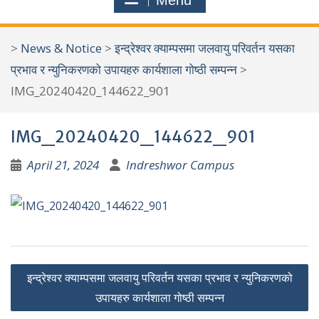
Menu
r
c
>
News & Notice
>
इन्द्रेश्वर क्याम्पसमा जलवायु परिवर्तन यसका
h
प्रभाव र न्युनिकरणको उपायहरु कार्यशाला गोष्ठी सम्पन्न
>
f
IMG_20240420_144622_901
o
r
IMG_20240420_144622_901
:
April 21, 2024
Indreshwor Campus
P
इन्द्रेश्वर क्याम्पसमा जलवायु परिवर्तन यसका प्रभाव र न्युनिकरणको
o
उपायहरु कार्यशाला गोष्ठी सम्पन्न