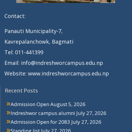
Contact:
Panauti Municipality-7,
Kavrepalanchowk, Bagmati
Tel: 011-441399
Email: info@indreshworcampus.edu.np
Website: www.indreshworcampus.edu.np
Recent Posts
Admission Open
August 5, 2026
Indreshwor campus alumni
July 27, 2026
Admission Open for 2083
July 27, 2026
Standing list
July 27, 2026