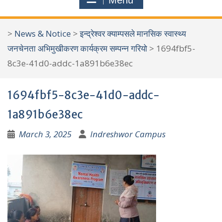
Menu
r
c
>
News & Notice
>
इन्द्रेश्वर क्याम्पसले मानसिक स्वास्थ्य
h
जनचेनता अभिमुखीकरण कार्यक्रम सम्पन्न गरियो
>
1694fbf5-
f
8c3e-41d0-addc-1a891b6e38ec
o
r
1694fbf5-8c3e-41d0-addc-
:
1a891b6e38ec
March 3, 2025
Indreshwor Campus