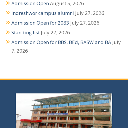
Admission Open
August 5, 2026
t
Indreshwor campus alumni
July 27, 2026
i
Admission Open for 2083
July 27, 2026
o
Standing list
July 27, 2026
n
Admission Open for BBS, BEd, BASW and BA
July
7, 2026