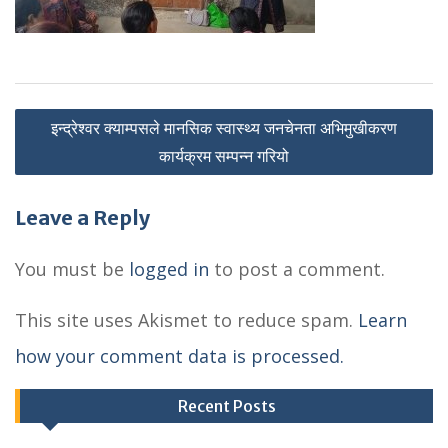
P
इन्द्रेश्वर क्याम्पसले मानसिक स्वास्थ्य जनचेनता अभिमुखीकरण
o
कार्यक्रम सम्पन्न गरियो
s
Leave a Reply
t
n
You must be
logged in
to post a comment.
a
This site uses Akismet to reduce spam.
Learn
v
how your comment data is processed.
i
g
Recent Posts
a