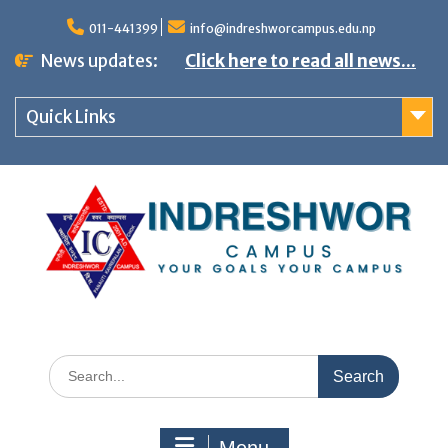
S
011-441399
info@indreshworcampus.edu.np
k
News updates:
Click here to read all news...
i
p
Quick Links
t
o
c
o
n
t
e
n
S
t
e
a